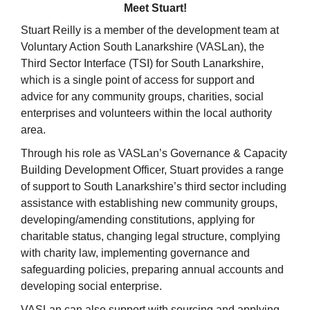
Meet Stuart!
Stuart Reilly is a member of the development team at
Voluntary Action South Lanarkshire (VASLan), the
Third Sector Interface (TSI) for South Lanarkshire,
which is a single point of access for support and
advice for any community groups, charities, social
enterprises and volunteers within the local authority
area.
Through his role as VASLan’s Governance & Capacity
Building Development Officer, Stuart provides a range
of support to South Lanarkshire’s third sector including
assistance with establishing new community groups,
developing/amending constitutions, applying for
charitable status, changing legal structure, complying
with charity law, implementing governance and
safeguarding policies, preparing annual accounts and
developing social enterprise.
VASLan can also support with sourcing and applying