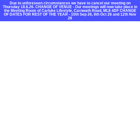
Due to unforeseen circumstances we have to cancel our meeting on
Thursday 18.6.26. CHANGE OF VENUE - Our meetings will now take place in
the Meeting Room of Carluke Lifestyle, Carnwath Road, ML8 4DF CHANGE
OF DATES FOR REST OF THE YEAR - 10th Sep 26, 8th Oct 26 and 12th Nov
26