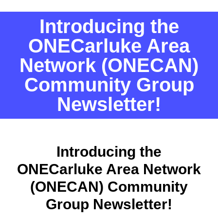
Introducing the
ONECarluke Area
Network (ONECAN)
Community Group
Newsletter!
Introducing the
ONECarluke Area Network
(ONECAN) Community
Group Newsletter!