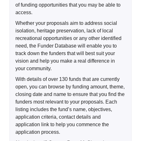
of funding opportunities that you may be able to
access.
Whether your proposals aim to address social
isolation, heritage preservation, lack of local
recreational opportunities or any other identified
need, the Funder Database will enable you to
track down the funders that will best suit your
vision and help you make a real difference in
your community.
With details of over 130 funds that are currently
open, you can browse by funding amount, theme,
closing date and name to ensure that you find the
funders most relevant to your proposals. Each
listing includes the fund’s name, objectives,
application criteria, contact details and
application link to help you commence the
application process.