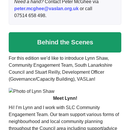
Need a hand?
Contact Peter McGhee via
peter.mcghee@vaslan.org.uk
or call
07514 658 498.
Behind the Scenes
For this edition we’d like to introduce Lynn Shaw,
Community Engagement Team, South Lanarkshire
Council and Stuart Reilly, Development Officer
(Governance/Capacity Building), VASLan!
Meet Lynn!
Hi! I’m Lynn and I work with SLC Community
Engagement Team. Our team support various forms of
neighbourhood and local community planning
throughout the Council area including support/advice