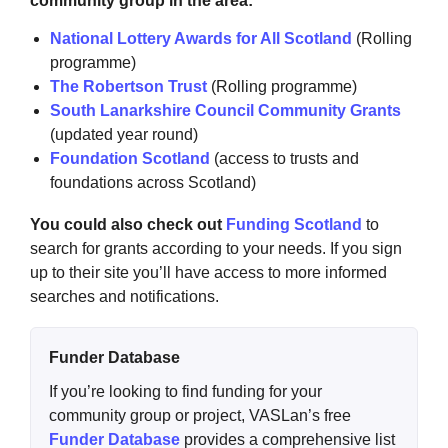
community group in the area:
National Lottery Awards for All Scotland
(Rolling
programme)
The Robertson Trust
(Rolling programme)
South Lanarkshire Council Community Grants
(updated year round)
Foundation Scotland
(access to trusts and
foundations across Scotland)
You could also check out
Funding Scotland
to
search for grants according to your needs. If you sign
up to their site you’ll have access to more informed
searches and notifications.
Funder Database
If you’re looking to find funding for your
community group or project, VASLan’s free
Funder Database
provides a comprehensive list