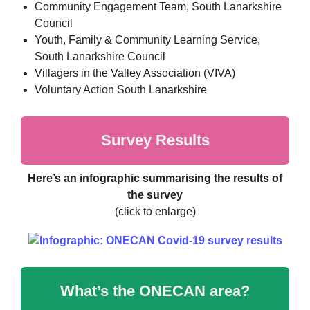
Community Engagement Team, South Lanarkshire
Council
Youth, Family & Community Learning Service,
South Lanarkshire Council
Villagers in the Valley Association (VIVA)
Voluntary Action South Lanarkshire
Survey Results
Here’s an infographic summarising the results of
the survey
(click to enlarge)
What’s the ONECAN area?