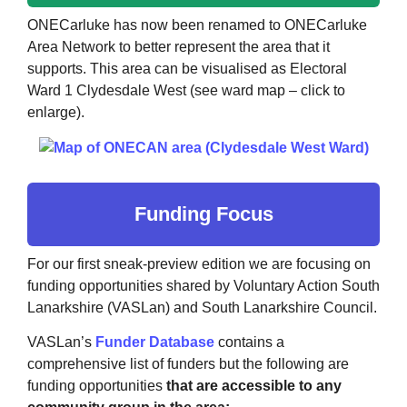
ONECarluke has now been renamed to ONECarluke
Area Network to better represent the area that it
supports. This area can be visualised as Electoral
Ward 1 Clydesdale West (see ward map – click to
enlarge).
Funding Focus
For our first sneak-preview edition we are focusing on
funding opportunities shared by Voluntary Action South
Lanarkshire (VASLan) and South Lanarkshire Council.
VASLan’s
Funder Database
contains a
comprehensive list of funders but the following are
funding opportunities
that are accessible to any