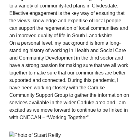
to a variety of community-led plans in Clydesdale.
Effective engagement is the key way of ensuring that
the views, knowledge and expertise of local people
can support the regeneration of local communities and
an improved quality of life in South Lanarkshire.
On a personal level, my background is from a long-
standing history of working in Health and Social Care
and Community Development in the third sector and I
have a strong passion for making sure that we all work
together to make sure that our communities are better
supported and connected. During this pandemic, I
have been working closely with the Carluke
Community Support Group to gather the information on
services available in the wider Carluke area and I am
excited as we move forward to continue to be linked in
with ONECAN – “Working Together”.