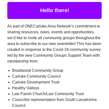
Hello there!
As part of ONECarluke Area Network’s commitment to
sharing resources, news, events and opportunities,
we’d like to invite all community groups throughout the
area to subscribe to our new newsletter! This has been
created in response to the Covid-19 community survey
led by the new Community Groups Support Team with
membership from:
Braidwood Community Group
Carluke Community Council
Carluke Development Trust
Healthy Valleys
Law Parish Church/Law Community Trust
Councillor representation from South Lanarkshire
Council