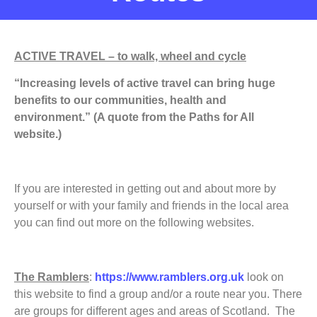
ACTIVE TRAVEL – to walk, wheel and cycle
“Increasing levels of active travel can bring huge
benefits to our communities, health and
environment.” (A quote from the Paths for All
website.)
If you are interested in getting out and about more by
yourself or with your family and friends in the local area
you can find out more on the following websites.
The Ramblers
:
https://www.ramblers.org.uk
look on
this website to find a group and/or a route near you. There
are groups for different ages and areas of Scotland. The