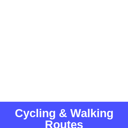
Cycling & Walking
Routes