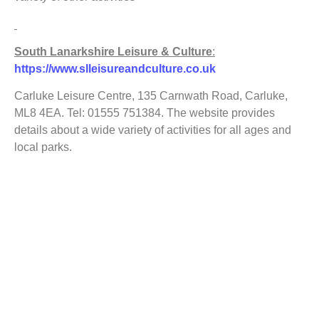
South Lanarkshire Leisure & Culture
:
https://www.slleisureandculture.co.uk
Carluke Leisure Centre, 135 Carnwath Road, Carluke,
ML8 4EA. Tel: 01555 751384. The website provides
details about a wide variety of activities for all ages and
local parks.
VASLan/Voluntary Action South Lanarkshire
:
https://www.vaslan.org.uk
is South Lanarkshire’s Third
Sector Interface (TSI). One of VASLan’s 4 core activities
is to develop volunteering so if you wish to volunteer or
need volunteers e.g. for an outdoor project look on this
website.