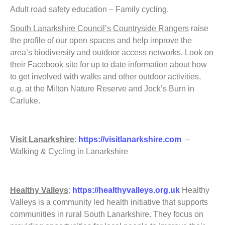
Adult road safety education – Family cycling.
South Lanarkshire Council’s Countryside Rangers
raise
the profile of our open spaces and help improve the
area’s biodiversity and outdoor access networks. Look on
their Facebook site for up to date information about how
to get involved with walks and other outdoor activities,
e.g. at the Milton Nature Reserve and Jock’s Burn in
Carluke.
Visit Lanarkshire
:
https://visitlanarkshire.com
–
Walking & Cycling in Lanarkshire
Healthy Valleys
:
https://healthyvalleys.org.uk
Healthy
Valleys is a community led health initiative that supports
communities in rural South Lanarkshire. They focus on