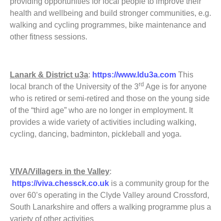
providing opportunities for local people to improve their
health and wellbeing and build stronger communities, e.g.
walking and cycling programmes, bike maintenance and
other fitness sessions.
Lanark & District u3a
:
https://www.ldu3a.com
This
rd
local branch of the University of the 3
Age is for anyone
who is retired or semi-retired and those on the young side
of the “third age” who are no longer in employment. It
provides a wide variety of activities including walking,
cycling, dancing, badminton, pickleball and yoga.
VIVA/Villagers in the Valley
:
https://viva.chessck.co.uk
is a community group for the
over 60’s operating in the Clyde Valley around Crossford,
South Lanarkshire and offers a walking programme plus a
variety of other activities