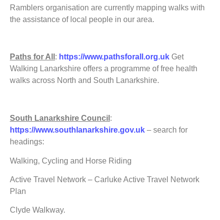
Ramblers organisation are currently mapping walks with
the assistance of local people in our area.
Paths for All
:
https://www.pathsforall.org.uk
Get
Walking Lanarkshire offers a programme of free health
walks across North and South Lanarkshire.
South Lanarkshire Council
:
https://www.southlanarkshire.gov.uk
– search for
headings:
Walking, Cycling and Horse Riding
Active Travel Network – Carluke Active Travel Network
Plan
Clyde Walkway.