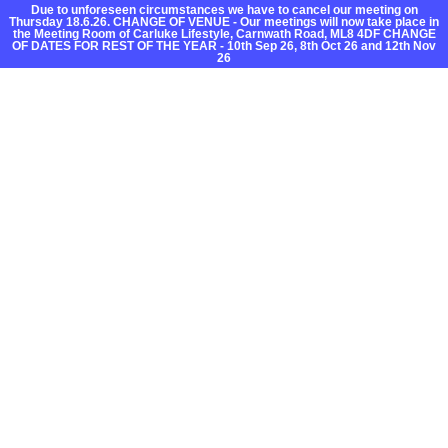
Due to unforeseen circumstances we have to cancel our meeting on
Thursday 18.6.26. CHANGE OF VENUE - Our meetings will now take place in
the Meeting Room of Carluke Lifestyle, Carnwath Road, ML8 4DF CHANGE
OF DATES FOR REST OF THE YEAR - 10th Sep 26, 8th Oct 26 and 12th Nov
26