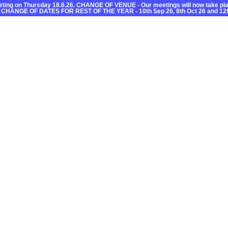
ting on Thursday 18.6.26. CHANGE OF VENUE - Our meetings will now take plac
 CHANGE OF DATES FOR REST OF THE YEAR - 10th Sep 26, 8th Oct 26 and 12t
C
Useful Information
What’s On
Getting About