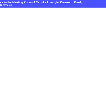
e in the Meeting Room of Carluke Lifestyle, Carnwath Road,
h Nov 26
Grants
News
Local Areas
Contact