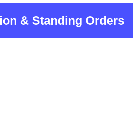
tion & Standing Orders