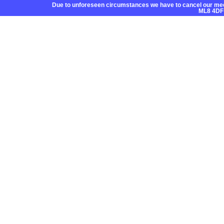
Due to unforeseen circumstances we have to cancel our mee
ML8 4DF
Home
About CC