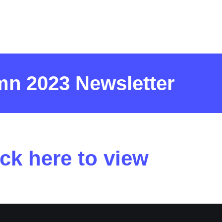
n 2023 Newsletter
ick here to view