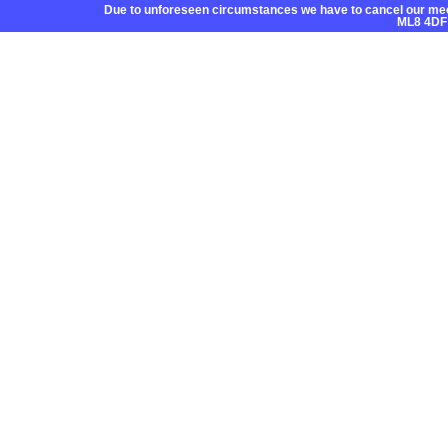
Due to unforeseen circumstances we have to cancel our mee
ML8 4DF
Home
About CC