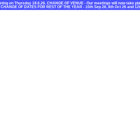
ting on Thursday 18.6.26. CHANGE OF VENUE - Our meetings will now take plac
 CHANGE OF DATES FOR REST OF THE YEAR - 10th Sep 26, 8th Oct 26 and 12t
C
Useful Information
What’s On
Getting About