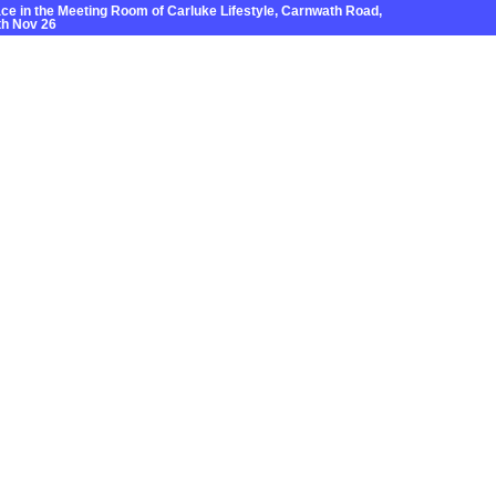
e in the Meeting Room of Carluke Lifestyle, Carnwath Road,
h Nov 26
Grants
News
Local Areas
Contact